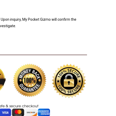
. Upon inquiry, My Pocket Gizmo will confirm the
nvestigate.