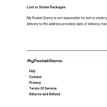
Lost or Stolen Packages
My Pocket Gizmo is not responsible for lost or stolen
delivery to the address provided, date of delivery, tr
FAQ
Contact
Privacy
Terms Of Service
Returns and Refund