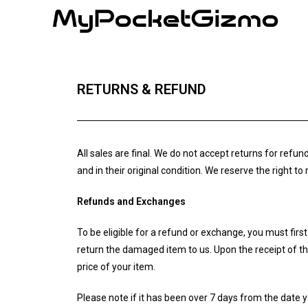
RETURNS & REFUND
All sales are final. We do not accept returns for ref
and in their original condition. We reserve the right t
Refunds and Exchanges
To be eligible for a refund or exchange, you must fi
return the damaged item to us. Upon the receipt of the
price of your item.
Please note if it has been over 7 days from the date 