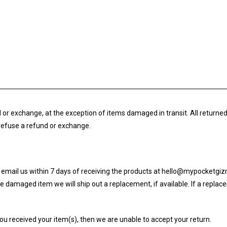
und or exchange, at the exception of items damaged in transit. All retur
o refuse a refund or exchange.
rst email us within 7 days of receiving the products at hello@mypocketg
 damaged item we will ship out a replacement, if available. If a replacem
you received your item(s), then we are unable to accept your return.