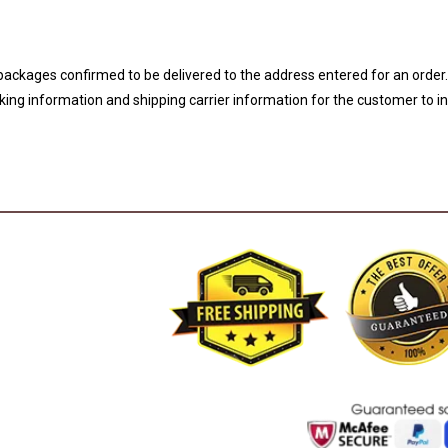
 packages confirmed to be delivered to the address entered for an order
acking information and shipping carrier information for the customer to i