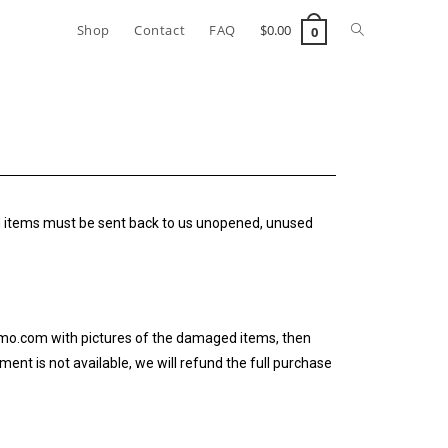
Shop
Contact
FAQ
$
0.00
0
ned items must be sent back to us unopened, unused
izmo.com with pictures of the damaged items, then
ent is not available, we will refund the full purchase